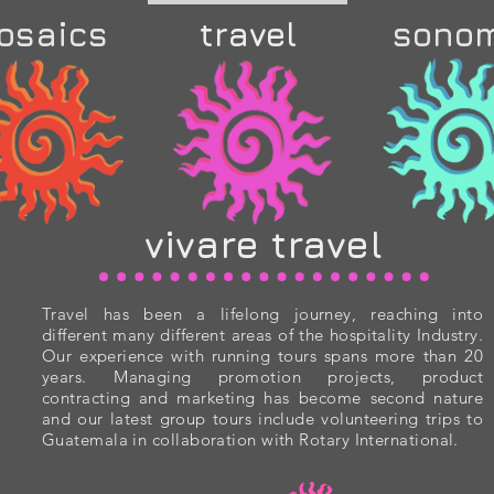
osaics
travel
sono
vivare travel
Travel has been a lifelong journey, reaching into
different many different areas of the hospitality Industry.
Our experience with running tours spans more than 20
years. Managing promotion projects, product
contracting and marketing has become second nature
and our latest group tours include volunteering trips to
Guatemala in collaboration with Rotary International.