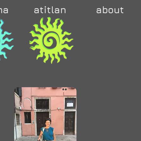
ma
atitlan
about