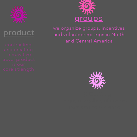
groups
we organize groups, incentives
product
and volunteering trips in North
and Central America
contracting
and creating
innovative
travel product
is our
core
strength
gallery
enjoy our gallery of images
from around the world