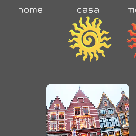
home
casa
m