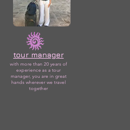
tour manager
with more than 20 years of
experience as a tour
manager, you are in great
hands wherever we travel
together