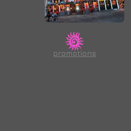
promotions
promoting and
marketing
travel
destinations
has been our
focus since 2000