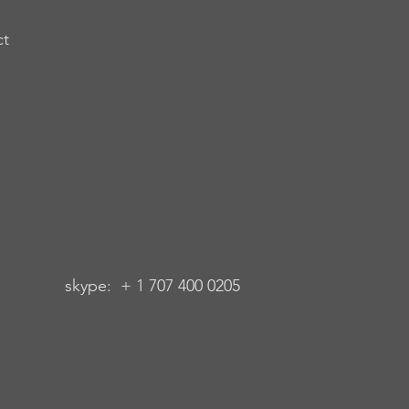
ct
 + 1 707 400 0205