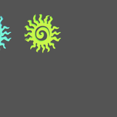
ma
atitlan
about