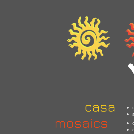
home
casa
m
casa
mosaics