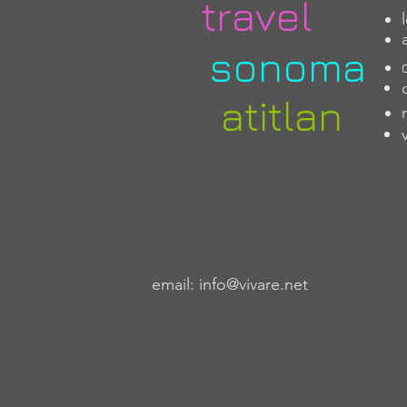
travel
sonoma
atitlan
email:
info@vivare.net
​ what