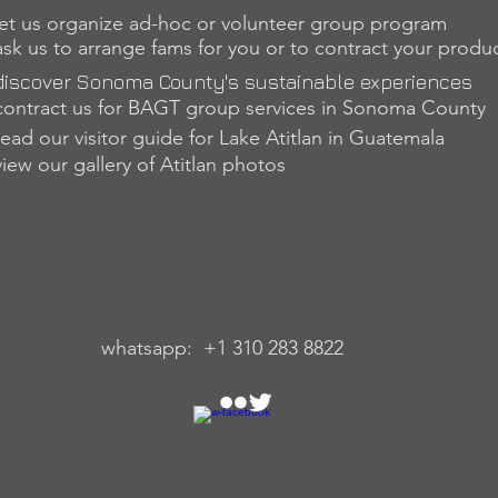
let us organize ad-hoc or volunteer group program
ask us to arrange fams for you or to contract your produ
discover Sonoma County's sustainable experiences
contract us for BAGT group services in Sonom
a County
read our visitor guide for Lake Atitlan in Guatemala
view our gallery of Atitlan photos
sapp: +1 310 283 8822 skype: