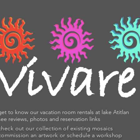
osaics
travel
sono
V
ivare
get to know our vacation room rentals at lake Atitlan
see reviews, photos and reservation links
check
out our collection of existing mosaics
commission an artwork or schedule a workshop